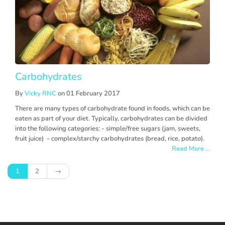
Carbohydrates
By
Vicky RNC
on 01 February 2017
There are many types of carbohydrate found in foods, which can be
eaten as part of your diet. Typically, carbohydrates can be divided
into the following categories: - simple/free sugars (jam, sweets,
fruit juice) - complex/starchy carbohydrates (bread, rice, potato).
Read More ...
1
2
→