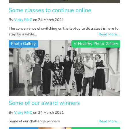
Some classes to continue online
By
Vicky RNC
on 24 March 2021
The convenience of switching on the laptop to do a class is here to
stay for a while...
Read More ...
Photo Gallery
V-Healthy Photo Gallery
Some of our award winners
By
Vicky RNC
on 24 March 2021
Some of our challenge winners
Read More ...