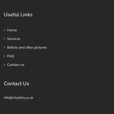
Useful Links
Home
Services
Before and after pictures
FAQ
Contact us
Contact Us
info@vhealthy.co.uk