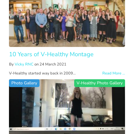
10 Years of V-Healthy Montage
By
Vicky RNC
on 24 March 2021
V-Healthy started way back in 2009...
Read More ...
Photo Gallery
V-Healthy Photo Gallery