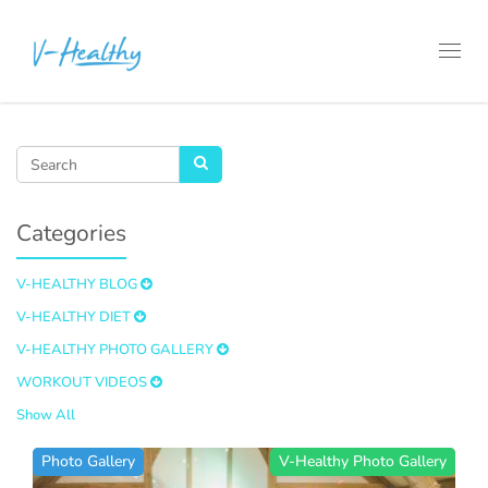
Toggl
navig
Categories
V-HEALTHY BLOG
V-HEALTHY DIET
V-HEALTHY PHOTO GALLERY
WORKOUT VIDEOS
Show All
Photo Gallery
V-Healthy Photo Gallery