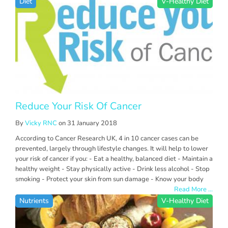
Diet
V-Healthy Diet
Reduce Your Risk Of Cancer
By
Vicky RNC
on 31 January 2018
According to Cancer Research UK, 4 in 10 cancer cases can be
prevented, largely through lifestyle changes. It will help to lower
your risk of cancer if you: - Eat a healthy, balanced diet - Maintain a
healthy weight - Stay physically active - Drink less alcohol - Stop
smoking - Protect your skin from sun damage - Know your body
Read More ...
Nutrients
V-Healthy Diet