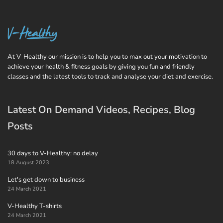
At V-Healthy our mission is to help you to max out your motivation to
achieve your health & fitness goals by giving you fun and friendly
classes and the latest tools to track and analyse your diet and exercise.
Latest On Demand Videos, Recipes, Blog
Posts
30 days to V-Healthy: no delay
18 August 2023
Let's get down to business
24 March 2021
V-Healthy T-shirts
24 March 2021