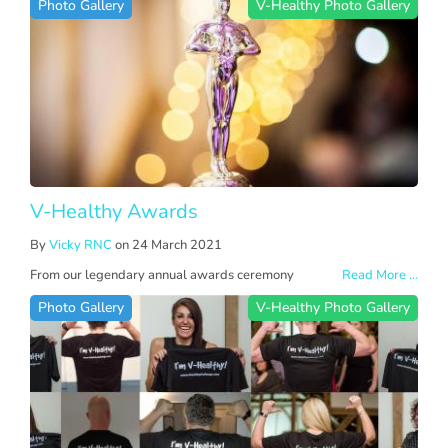
Photo Gallery
V-Healthy Photo Gallery
V-Healthy Awards
By
Vicky RNC
on 24 March 2021
From our legendary annual awards ceremony
Read More ...
Photo Gallery
V-Healthy Photo Gallery