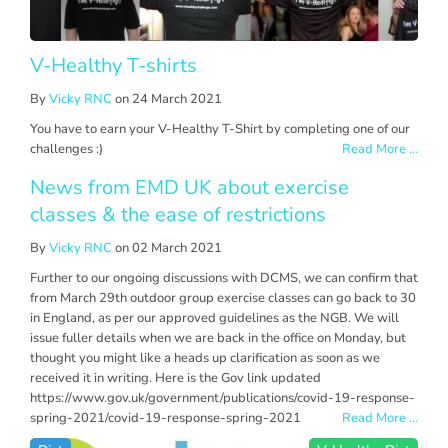
V-Healthy T-shirts
By
Vicky RNC
on 24 March 2021
You have to earn your V-Healthy T-Shirt by completing one of our
challenges :)
Read More ...
News from EMD UK about exercise
classes & the ease of restrictions
By
Vicky RNC
on 02 March 2021
Further to our ongoing discussions with DCMS, we can confirm that
from March 29th outdoor group exercise classes can go back to 30
in England, as per our approved guidelines as the NGB. We will
issue fuller details when we are back in the office on Monday, but
thought you might like a heads up clarification as soon as we
received it in writing. Here is the Gov link updated
https://www.gov.uk/government/publications/covid-19-response-
spring-2021/covid-19-response-spring-2021
Read More ...