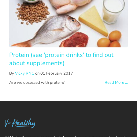
Protein (see 'protein drinks' to find out
about supplements)
By
Vicky RNC
on 01 February 2017
Are we obsessed with protein?
Read More ...