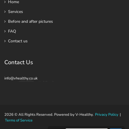
Home
Services
Before and after pictures
FAQ
Contact us
Contact Us
info@vhealthy.co.uk
2026 © All Rights Reserved. Powered by V-Healthy.
Privacy Policy
|
Terms of Service