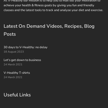
At V-Healthy our mission is to help you to max out your motivation to
achieve your health & fitness goals by giving you fun and friendly
classes and the latest tools to track and analyse your diet and exercise.
Latest On Demand Videos, Recipes, Blog
Posts
30 days to V-Healthy: no delay
18 August 2023
Let's get down to business
24 March 2021
V-Healthy T-shirts
24 March 2021
Useful Links