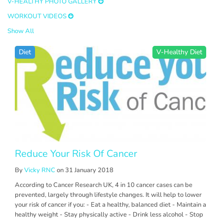
V-HEALTHY PHOTO GALLERY
WORKOUT VIDEOS
Show All
Diet
V-Healthy Diet
Reduce Your Risk Of Cancer
By
Vicky RNC
on 31 January 2018
According to Cancer Research UK, 4 in 10 cancer cases can be
prevented, largely through lifestyle changes. It will help to lower
your risk of cancer if you: - Eat a healthy, balanced diet - Maintain a
healthy weight - Stay physically active - Drink less alcohol - Stop