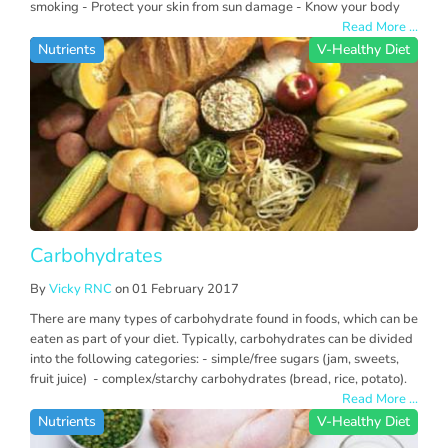
smoking - Protect your skin from sun damage - Know your body
Read More ...
Nutrients
V-Healthy Diet
Carbohydrates
By
Vicky RNC
on 01 February 2017
There are many types of carbohydrate found in foods, which can be
eaten as part of your diet. Typically, carbohydrates can be divided
into the following categories: - simple/free sugars (jam, sweets,
fruit juice) - complex/starchy carbohydrates (bread, rice, potato).
Read More ...
Nutrients
V-Healthy Diet