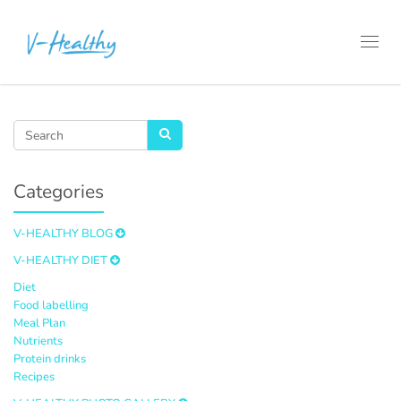
Toggl
navig
Categories
V-HEALTHY BLOG
V-HEALTHY DIET
Diet
Food labelling
Meal Plan
Nutrients
Protein drinks
Recipes