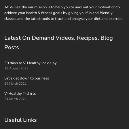
At V-Healthy our mission is to help you to max out your motivation to
achieve your health & fitness goals by giving you fun and friendly
classes and the latest tools to track and analyse your diet and exercise.
Latest On Demand Videos, Recipes, Blog
Posts
30 days to V-Healthy: no delay
18 August 2023
Let's get down to business
24 March 2021
V-Healthy T-shirts
24 March 2021
Useful Links