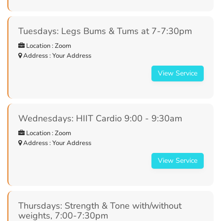
Tuesdays: Legs Bums & Tums at 7-7:30pm
Location : Zoom
Address : Your Address
View Service
Wednesdays: HIIT Cardio 9:00 - 9:30am
Location : Zoom
Address : Your Address
View Service
Thursdays: Strength & Tone with/without
weights, 7:00-7:30pm