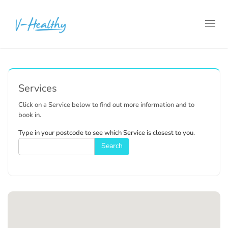
Toggl
navig
Services
Click on a Service below to find out more information and to
book in.
Type in your postcode to see which Service is closest to you.
Search