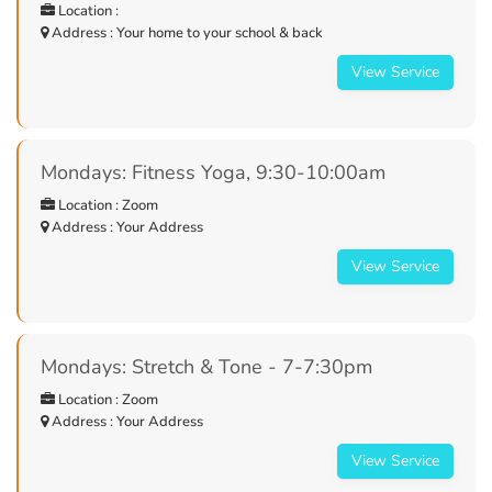
Location :
Address : Your home to your school & back
View Service
Mondays: Fitness Yoga, 9:30-10:00am
Location : Zoom
Address : Your Address
View Service
Mondays: Stretch & Tone - 7-7:30pm
Location : Zoom
Address : Your Address
View Service