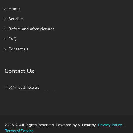
Home
Services
Before and after pictures
FAQ
Contact us
Contact Us
info@vhealthy.co.uk
2026 © All Rights Reserved. Powered by V-Healthy.
Privacy Policy
|
Terms of Service