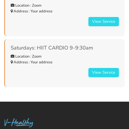
Location : Zoom
Address : Your address
View Service
Saturdays: HIIT CARDIO 9-9:30am
Location : Zoom
Address : Your address
View Service