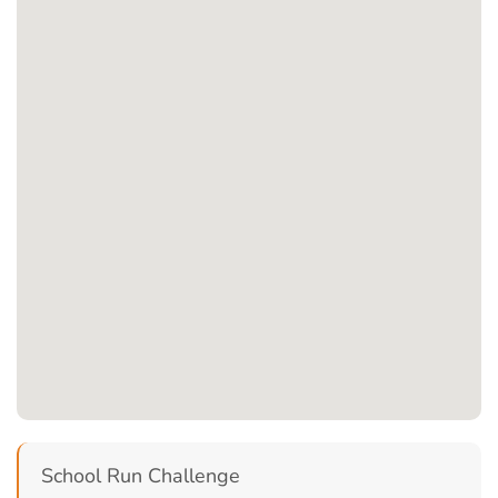
School Run Challenge