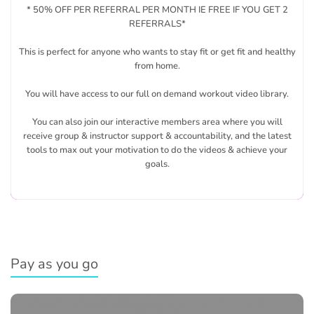
* 50% OFF PER REFERRAL PER MONTH IE FREE IF YOU GET 2
REFERRALS*
This is perfect for anyone who wants to stay fit or get fit and healthy
from home.
You will have access to our full on demand workout video library.
You can also join our interactive members area where you will
receive group & instructor support & accountability, and the latest
tools to max out your motivation to do the videos & achieve your
goals.
Pay as you go