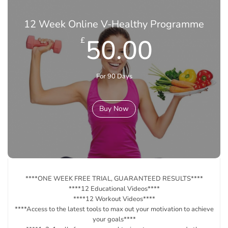
12 Week Online V-Healthy Programme
50.00
£
For 90 Days
Buy Now
****ONE WEEK FREE TRIAL, GUARANTEED RESULTS****
****12 Educational Videos****
****12 Workout Videos****
****Access to the latest tools to max out your motivation to achieve
your goals****