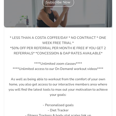
Subscribe Now
* LESS THAN A COSTA COFFEE/DAY * NO CONTRACT * ONE
WEEK FREE TRIAL *
*50% OFF PER REFERRAL PER MONTH IE FREE IF YOU GET 2
REFERRALS* *CONCESSION & OAP RATES AVAILABLE*
****Unlimited zoom classes****
****Unlimited access to our On Demand workout videos****
As well as being able to workout from the comfort of your own
home, you also get access to our interactive members area where
you will find the latest tools to max out your motivation to achieve
your goals:
- Personalised goals
- Diet Tracker
- Fitness Trackers & body stat scales link up