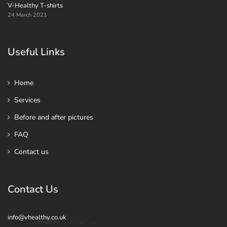
V-Healthy T-shirts
24 March 2021
Useful Links
Home
Services
Before and after pictures
FAQ
Contact us
Contact Us
info@vhealthy.co.uk