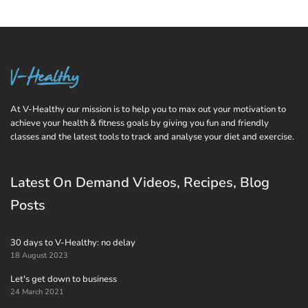
At V-Healthy our mission is to help you to max out your motivation to
achieve your health & fitness goals by giving you fun and friendly
classes and the latest tools to track and analyse your diet and exercise.
Latest On Demand Videos, Recipes, Blog
Posts
30 days to V-Healthy: no delay
18 August 2023
Let's get down to business
24 March 2021