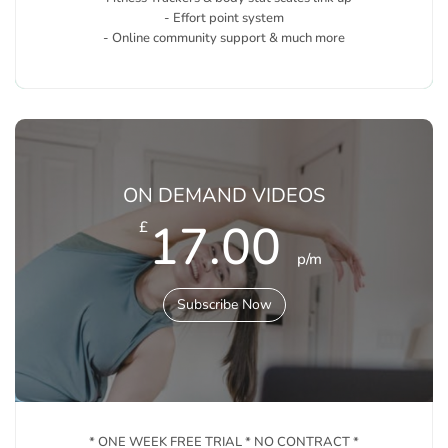
- Effort point system
- Online community support & much more
ON DEMAND VIDEOS
17.00
£
p/m
Subscribe Now
* ONE WEEK FREE TRIAL * NO CONTRACT *