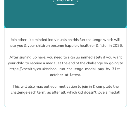
Join other like minded individuals on this fun challenge which will
help you & your children become happier, healthier & fitter in 2026.
After signing up here, you need to sign up immediately if you want
your child to receive a medal at the end of the challenge by going to
https://vhealthy.co.uk/school-run-challenge-medal-pay-by-31st-
october-at-latest.
This will also max out your motivation to join in & complete the
challenge each term, as after all, which kid doesn't love a medal!