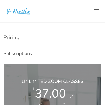
Toggl
navig
Pricing
Subscriptions
UNLIMITED ZOOM CLASSES
37.00
£
p/m