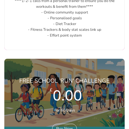
****1-2-1 calls from a personal trainer to ensure you do the
workouts & benefit from them****
- Online community support
- Personalised goals
- Diet Tracker
- Fitness Trackers & body stat scales link up
- Effort point system
FREE SCHOOL 'RUN' CHALLENGE
0.00
£
For 60 Days
Buy Now