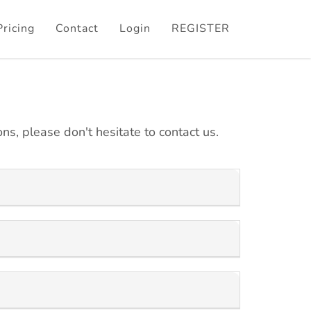
Pricing
Contact
Login
REGISTER
ns, please don't hesitate to contact us.