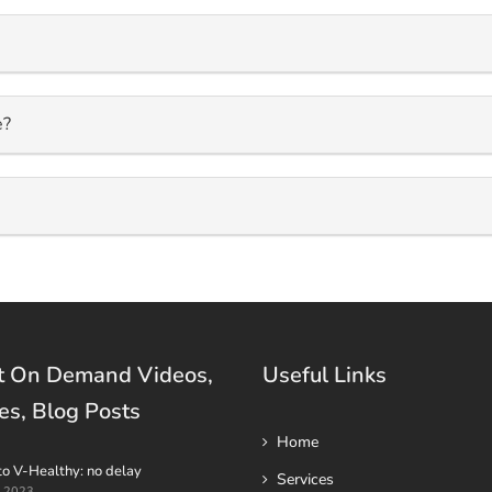
e?
t On Demand Videos,
Useful Links
es, Blog Posts
Home
to V-Healthy: no delay
Services
t 2023