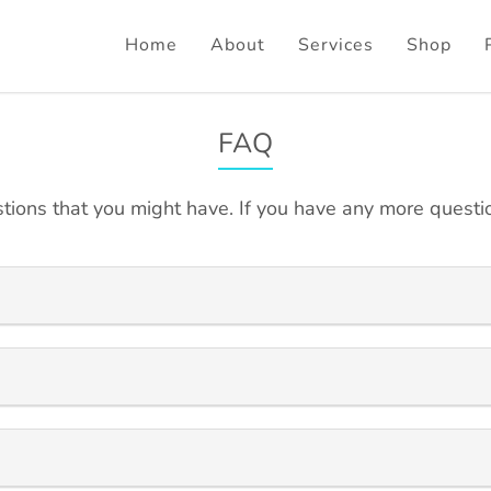
Home
About
Services
Shop
FAQ
tions that you might have. If you have any more questio