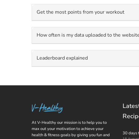
Get the most points from your workout
How often is my data uploaded to the websit
Leaderboard explained
Lates
Recip
At V-Healthy our mission is to help you to
max out your motivation to achieve your
30 days 
health & fitness goals by giving you fun and
18 Augus