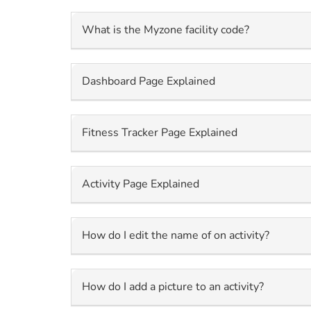
What is the Myzone facility code?
Dashboard Page Explained
Fitness Tracker Page Explained
Activity Page Explained
How do I edit the name of on activity?
How do I add a picture to an activity?