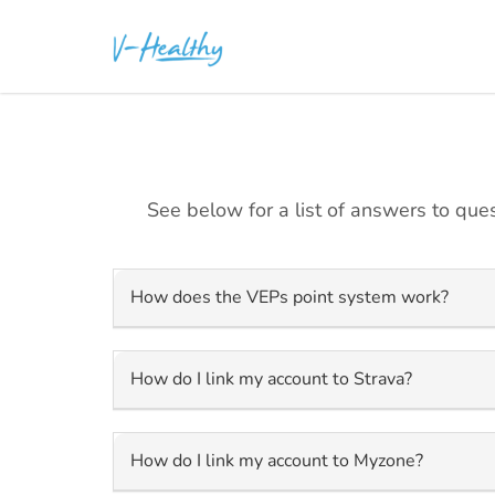
See below for a list of answers to ques
How does the VEPs point system work?
How do I link my account to Strava?
How do I link my account to Myzone?