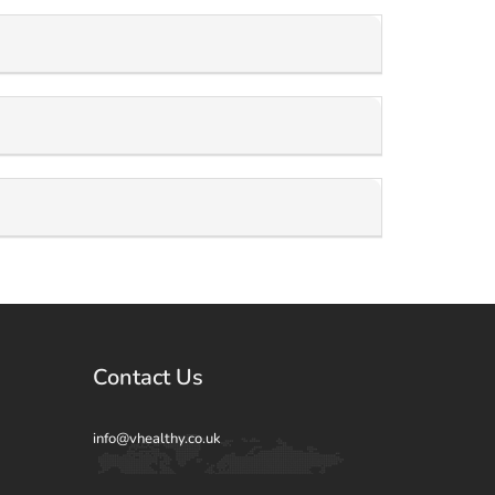
Contact Us
info@vhealthy.co.uk