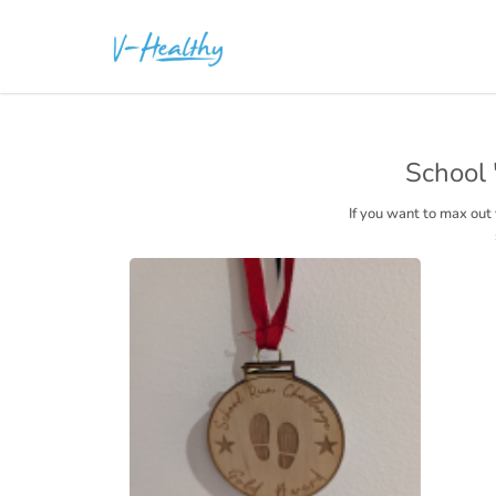
School 
If you want to max out 