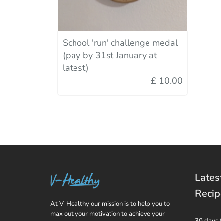
School 'run' challenge medal
(pay by 31st January at
latest)
£ 10.00
Lates
Recip
At V-Healthy our mission is to help you to
max out your motivation to achieve your
30 days 