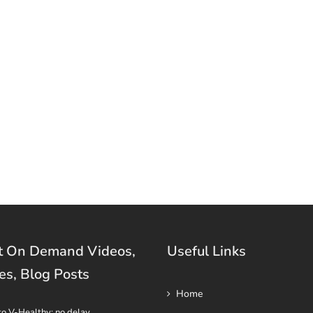
t On Demand Videos,
Useful Links
es, Blog Posts
Home
to V-Healthy: no delay