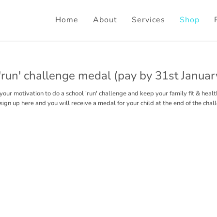
Home
About
Services
Shop
'run' challenge medal (pay by 31st January
your motivation to do a school 'run' challenge and keep your family fit & healt
sign up here and you will receive a medal for your child at the end of the chal