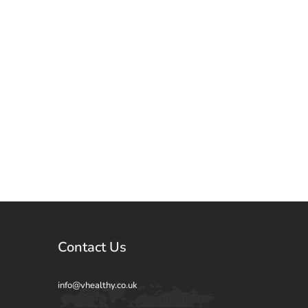
Contact Us
info@vhealthy.co.uk