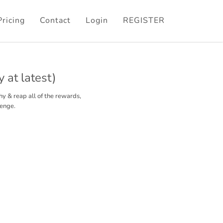
Pricing
Contact
Login
REGISTER
 at latest)
hy & reap all of the rewards,
lenge.