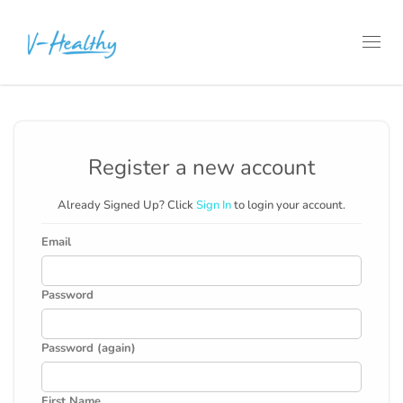
Toggl
navig
Register a new account
Already Signed Up? Click
Sign In
to login your account.
Email
Password
Password (again)
First Name