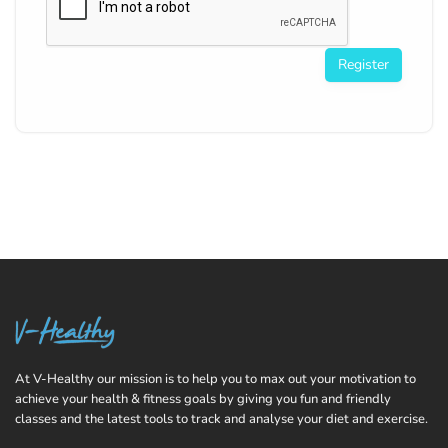
Register
At V-Healthy our mission is to help you to max out your motivation to
achieve your health & fitness goals by giving you fun and friendly
classes and the latest tools to track and analyse your diet and exercise.