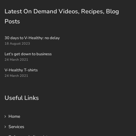
Latest On Demand Videos, Recipes, Blog
Posts
30 days to V-Healthy: no delay
18 August 2023
Let's get down to business
24 March 2021
V-Healthy T-shirts
24 March 2021
Useful Links
Home
Services