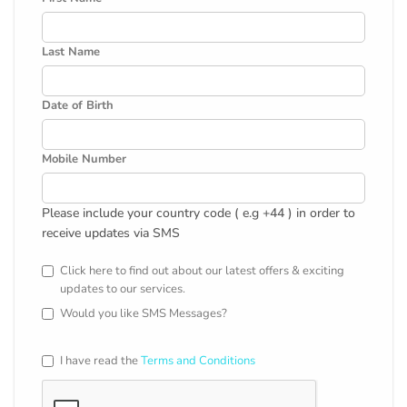
Last Name
Date of Birth
Mobile Number
Please include your country code ( e.g +44 ) in order to
receive updates via SMS
Click here to find out about our latest offers & exciting
updates to our services.
Would you like SMS Messages?
I have read the
Terms and Conditions