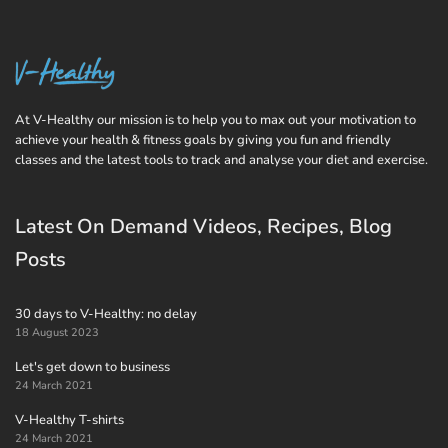
At V-Healthy our mission is to help you to max out your motivation to
achieve your health & fitness goals by giving you fun and friendly
classes and the latest tools to track and analyse your diet and exercise.
Latest On Demand Videos, Recipes, Blog
Posts
30 days to V-Healthy: no delay
18 August 2023
Let's get down to business
24 March 2021
V-Healthy T-shirts
24 March 2021