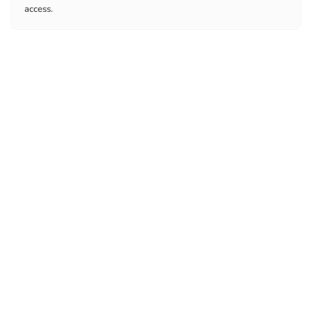
access.