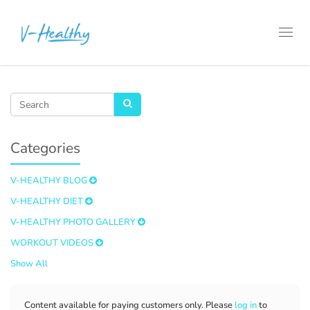
Toggl
navig
Categories
V-HEALTHY BLOG
V-HEALTHY DIET
V-HEALTHY PHOTO GALLERY
WORKOUT VIDEOS
Show All
Content available for paying customers only. Please
log in
to