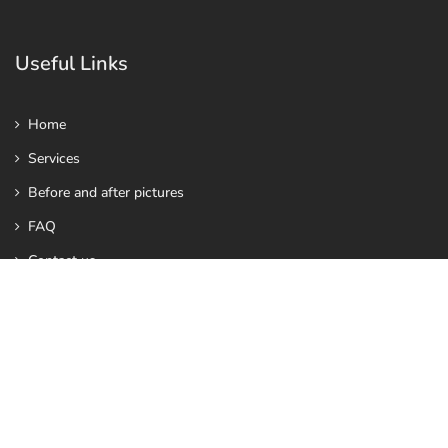
Useful Links
Home
Services
Before and after pictures
FAQ
Contact us
Contact Us
info@vhealthy.co.uk