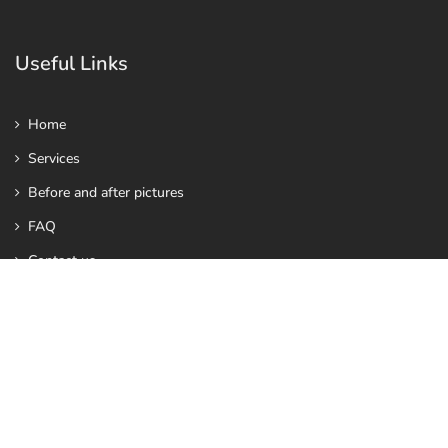
Useful Links
Home
Services
Before and after pictures
FAQ
Contact us
Contact Us
info@vhealthy.co.uk