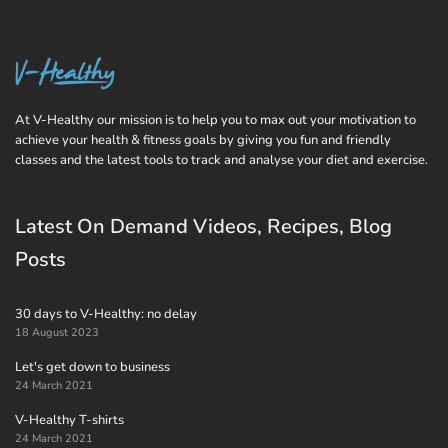
At V-Healthy our mission is to help you to max out your motivation to
achieve your health & fitness goals by giving you fun and friendly
classes and the latest tools to track and analyse your diet and exercise.
Latest On Demand Videos, Recipes, Blog
Posts
30 days to V-Healthy: no delay
18 August 2023
Let's get down to business
24 March 2021
V-Healthy T-shirts
24 March 2021