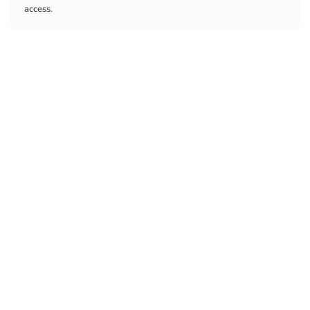
access.