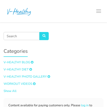
Toggl
navig
Categories
V-HEALTHY BLOG
V-HEALTHY DIET
V-HEALTHY PHOTO GALLERY
WORKOUT VIDEOS
Show All
Content available for paying customers only. Please
log in
to