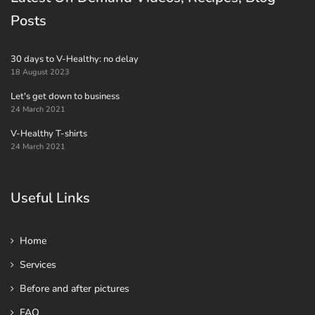
Posts
30 days to V-Healthy: no delay
18 August 2023
Let's get down to business
24 March 2021
V-Healthy T-shirts
24 March 2021
Useful Links
Home
Services
Before and after pictures
FAQ