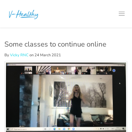
Toggl
navig
Some classes to continue online
By
Vicky RNC
on 24 March 2021