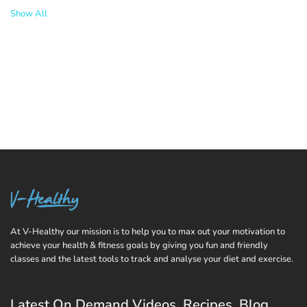
Show All
At V-Healthy our mission is to help you to max out your motivation to
achieve your health & fitness goals by giving you fun and friendly
classes and the latest tools to track and analyse your diet and exercise.
Latest On Demand Videos, Recipes, Blog