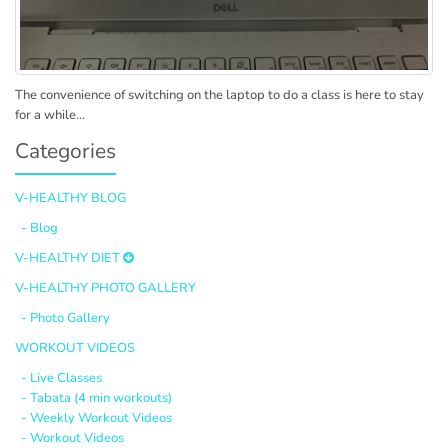
The convenience of switching on the laptop to do a class is here to stay
for a while...
Categories
V-HEALTHY BLOG
- Blog
V-HEALTHY DIET
V-HEALTHY PHOTO GALLERY
- Photo Gallery
WORKOUT VIDEOS
- Live Classes
- Tabata (4 min workouts)
- Weekly Workout Videos
- Workout Videos