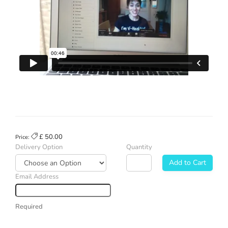
£ 50.00
Price:
Delivery Option
Quantity
Add to Cart
Email Address
Required