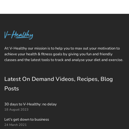
At V-Healthy our mission is to help you to max out your motivation to
achieve your health & fitness goals by giving you fun and friendly
classes and the latest tools to track and analyse your diet and exercise.
Latest On Demand Videos, Recipes, Blog
Posts
30 days to V-Healthy: no delay
18 August 2023
Let's get down to business
24 March 2021