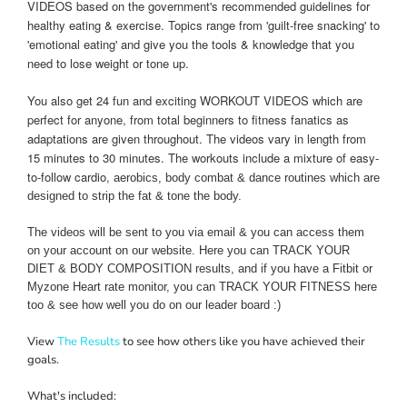
VIDEOS based on the government's recommended guidelines for
healthy eating & exercise.
Topics range from 'guilt-free snacking' to
'emotional eating' and give you the tools & knowledge that you
need to lose weight or tone up.
You also get 24 fun and exciting WORKOUT VIDEOS which are
perfect for anyone, from total beginners to fitness fanatics as
adaptations are
given throughout. The videos vary in length from
15 minutes to 30 minutes. The workouts include a mixture of easy-
to-follow cardio,
aerobics, body combat & dance routines
which are
designed to strip the fat & tone the body.
The videos will be sent to you via email & you can access them
on your account on our website. Here you can TRACK YOUR
DIET & BODY COMPOSITION results, and if you have a Fitbit or
Myzone Heart rate monitor, you can TRACK YOUR FITNESS here
too & see how well you do on our leader board :)
View
The Results
to see how others like you have achieved their
goals.
What's included: