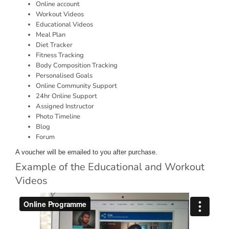
Online account
Workout Videos
Educational Videos
Meal Plan
Diet Tracker
Fitness Tracking
Body Composition Tracking
Personalised Goals
Online Community Support
24hr Online Support
Assigned Instructor
Photo Timeline
Blog
Forum
A voucher will be emailed to you after purchase.
Example of the Educational and Workout
Videos