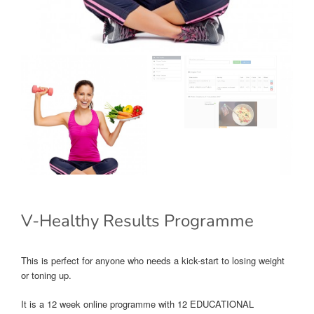
V-Healthy Results Programme
This is perfect for anyone who needs a kick-start to losing weight
or toning up.
It is a 12 week online programme with 12 EDUCATIONAL