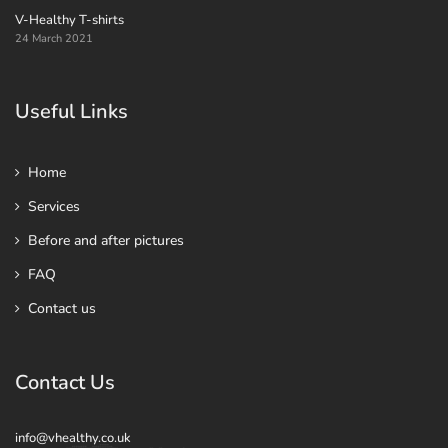
V-Healthy T-shirts
24 March 2021
Useful Links
Home
Services
Before and after pictures
FAQ
Contact us
Contact Us
info@vhealthy.co.uk